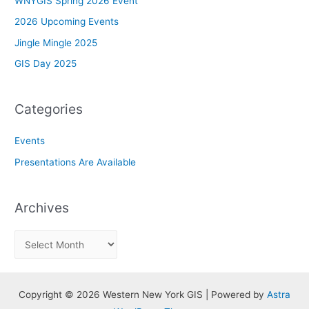
WNYGIS Spring 2026 Event
2026 Upcoming Events
Jingle Mingle 2025
GIS Day 2025
Categories
Events
Presentations Are Available
Archives
A
r
c
h
Copyright © 2026 Western New York GIS | Powered by
Astra