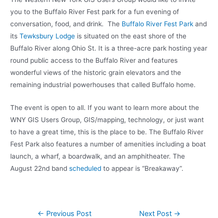
you to the Buffalo River Fest park for a fun evening of
conversation, food, and drink. The
Buffalo River Fest Park
and
its
Tewksbury Lodge
is situated on the east shore of the
Buffalo River along Ohio St. It is a three-acre park hosting year
round public access to the Buffalo River and features
wonderful views of the historic grain elevators and the
remaining industrial powerhouses that called Buffalo home.
The event is open to all. If you want to learn more about the
WNY GIS Users Group, GIS/mapping, technology, or just want
to have a great time, this is the place to be. The Buffalo River
Fest Park also features a number of amenities including a boat
launch, a wharf, a boardwalk, and an amphitheater. The
August 22nd band
scheduled
to appear is “Breakaway”.
Post
←
Previous Post
Next Post
→