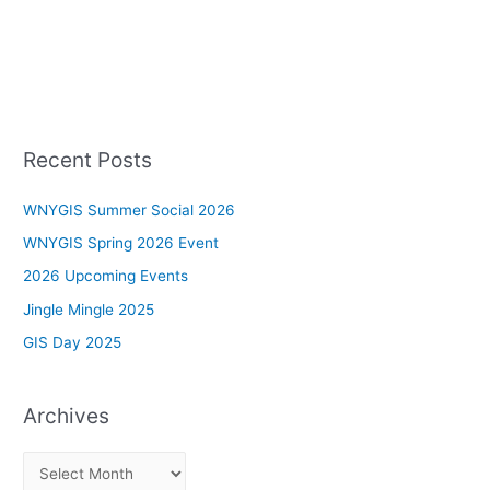
Recent Posts
WNYGIS Summer Social 2026
WNYGIS Spring 2026 Event
2026 Upcoming Events
Jingle Mingle 2025
GIS Day 2025
Archives
A