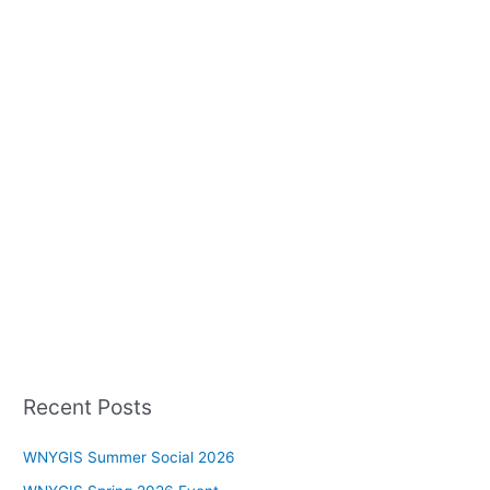
Recent Posts
WNYGIS Summer Social 2026