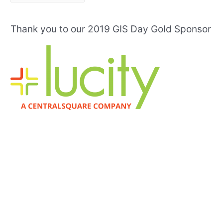
r
c
Thank you to our 2019 GIS Day Gold Sponsor
h
i
v
e
s