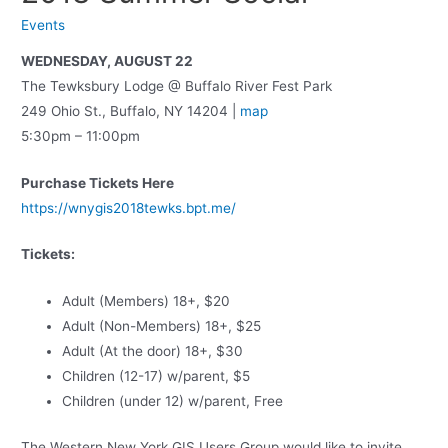
Events
WEDNESDAY, AUGUST 22
The Tewksbury Lodge @ Buffalo River Fest Park
249 Ohio St., Buffalo, NY 14204 |
map
5:30pm – 11:00pm
Purchase Tickets Here
https://wnygis2018tewks.bpt.me/
Tickets:
Adult (Members) 18+, $20
Adult (Non-Members) 18+, $25
Adult (At the door) 18+, $30
Children (12-17) w/parent, $5
Children (under 12) w/parent, Free
The Western New York GIS Users Group would like to invite