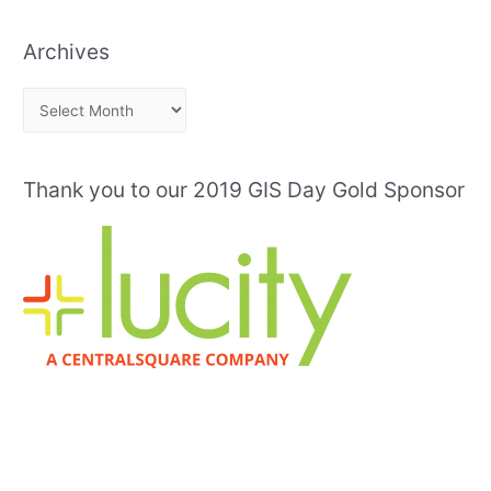
Archives
A
r
c
Thank you to our 2019 GIS Day Gold Sponsor
h
i
v
e
s