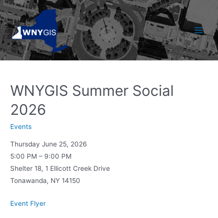
Skip
to
content
Main
Men
WNYGIS Summer Social
2026
Events
Thursday June 25, 2026
5:00 PM – 9:00 PM
Shelter 18, 1 Ellicott Creek Drive
Tonawanda, NY 14150
Event Flyer