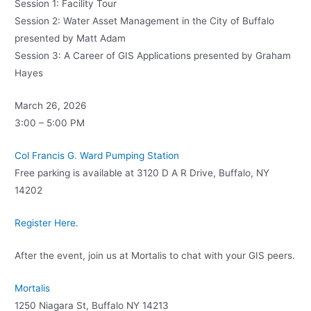
Session 1: Facility Tour
Session 2: Water Asset Management in the City of Buffalo
presented by Matt Adam
Session 3: A Career of GIS Applications presented by Graham
Hayes
March 26, 2026
3:00 – 5:00 PM
Col Francis G. Ward Pumping Station
Free parking is available at 3120 D A R Drive, Buffalo, NY
14202
Register Here.
After the event, join us at Mortalis to chat with your GIS peers.
Mortalis
1250 Niagara St, Buffalo NY 14213