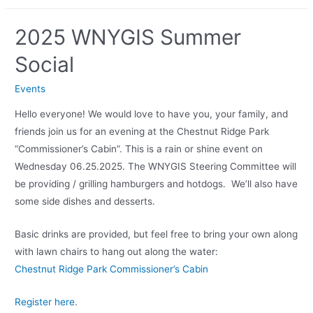
2025 WNYGIS Summer
Social
Events
Hello everyone! We would love to have you, your family, and
friends join us for an evening at the Chestnut Ridge Park
“Commissioner’s Cabin”. This is a rain or shine event on
Wednesday 06.25.2025. The WNYGIS Steering Committee will
be providing / grilling hamburgers and hotdogs. We’ll also have
some side dishes and desserts.
Basic drinks are provided, but feel free to bring your own along
with lawn chairs to hang out along the water:
Chestnut Ridge Park Commissioner’s Cabin
Register here
.