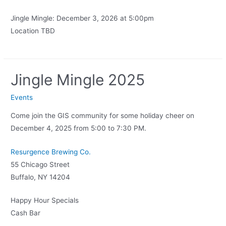
Jingle Mingle: December 3, 2026 at 5:00pm
Location TBD
Jingle Mingle 2025
Events
Come join the GIS community for some holiday cheer on
December 4, 2025 from 5:00 to 7:30 PM.
Resurgence Brewing Co.
55 Chicago Street
Buffalo, NY 14204
Happy Hour Specials
Cash Bar