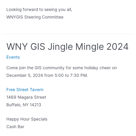
Looking forward to seeing you all,
WNYGIS Steering Committee
WNY GIS Jingle Mingle 2024
Events
Come join the GIS community for some holiday cheer on
December 5, 2024 from 5:00 to 7:30 PM.
Free Street Tavern
1469 Niagara Street
Buffalo, NY 14213
Happy Hour Specials
Cash Bar