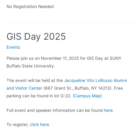
No Registration Needed
GIS Day 2025
Events
Please join us on November 11, 2025 for GIS Day at SUNY
Buffalo State University.
The event will be held at the
Jacqueline Vito LoRusso Alumni
and Visitor Center
(667 Grant St., Buffalo, NY 14213). Free
parking can be found in lot G-22. (
Campus Map
)
Full event and speaker information can be found
here.
To register,
click here.