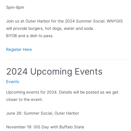
5pm-8pm
Join us at Outer Harbor for the 2024 Summer Social. WNYGIS
will provide burgers, hot dogs, water and soda.
BYOB and a dish to pass.
Register Here
2024 Upcoming Events
Events
Upcoming events for 2024. Details will be posted as we get
closer to the event.
June 26: Summer Social, Outer Harbor
November 19: GIS Day with Buffalo State