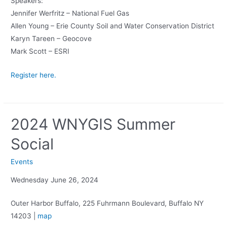
Speakers:
Jennifer Werfritz – National Fuel Gas
Allen Young – Erie County Soil and Water Conservation District
Karyn Tareen – Geocove
Mark Scott – ESRI
Register here.
2024 WNYGIS Summer
Social
Events
Wednesday June 26, 2024
Outer Harbor Buffalo, 225 Fuhrmann Boulevard, Buffalo NY
14203 |
map