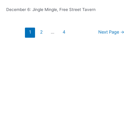
December 6: Jingle Mingle, Free Street Tavern
Posts
1
2
…
4
Next Page
→
pagination