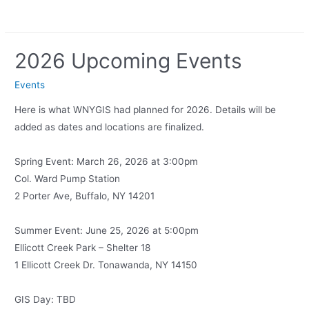
2026 Upcoming Events
Events
Here is what WNYGIS had planned for 2026. Details will be
added as dates and locations are finalized.
Spring Event: March 26, 2026 at 3:00pm
Col. Ward Pump Station
2 Porter Ave, Buffalo, NY 14201
Summer Event: June 25, 2026 at 5:00pm
Ellicott Creek Park – Shelter 18
1 Ellicott Creek Dr. Tonawanda, NY 14150
GIS Day: TBD