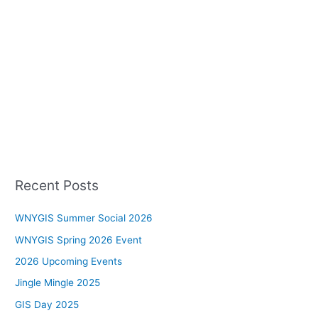
Recent Posts
WNYGIS Summer Social 2026
WNYGIS Spring 2026 Event
2026 Upcoming Events
Jingle Mingle 2025
GIS Day 2025