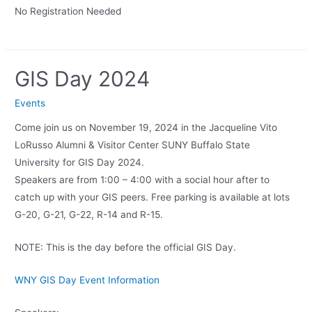
No Registration Needed
GIS Day 2024
Events
Come join us on November 19, 2024 in the Jacqueline Vito
LoRusso Alumni & Visitor Center SUNY Buffalo State
University for GIS Day 2024.
Speakers are from 1:00 – 4:00 with a social hour after to
catch up with your GIS peers. Free parking is available at lots
G-20, G-21, G-22, R-14 and R-15.
NOTE: This is the day before the official GIS Day.
WNY GIS Day Event Information