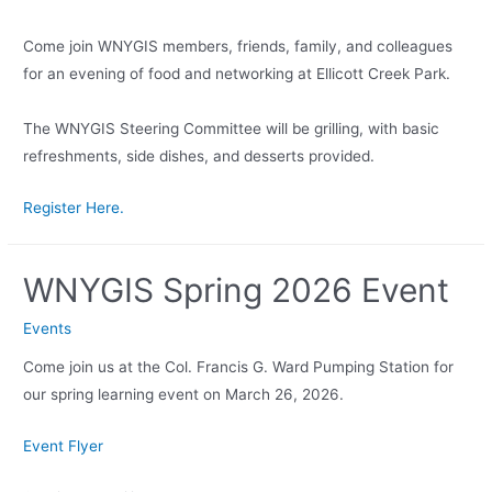
Come join WNYGIS members, friends, family, and colleagues
for an evening of food and networking at Ellicott Creek Park.
The WNYGIS Steering Committee will be grilling, with basic
refreshments, side dishes, and desserts provided.
Register Here.
WNYGIS Spring 2026 Event
Events
Come join us at the Col. Francis G. Ward Pumping Station for
our spring learning event on March 26, 2026.
Event Flyer