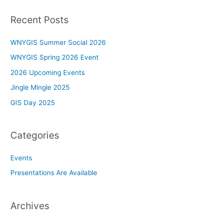
Recent Posts
WNYGIS Summer Social 2026
WNYGIS Spring 2026 Event
2026 Upcoming Events
Jingle Mingle 2025
GIS Day 2025
Categories
Events
Presentations Are Available
Archives