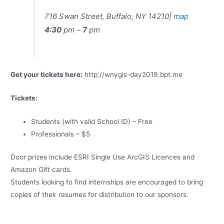
716 Swan Street, Buffalo, NY 14210|
map
4:30
pm –
7
pm
Get your tickets here:
http://wnygis-day2019.bpt.me
Tickets:
Students (with valid School ID) – Free
Professionals – $5
Door prizes include ESRI Single Use ArcGIS Licences and
Amazon Gift cards.
Students looking to find internships are encouraged to bring
copies of their resumes for distribution to our sponsors.