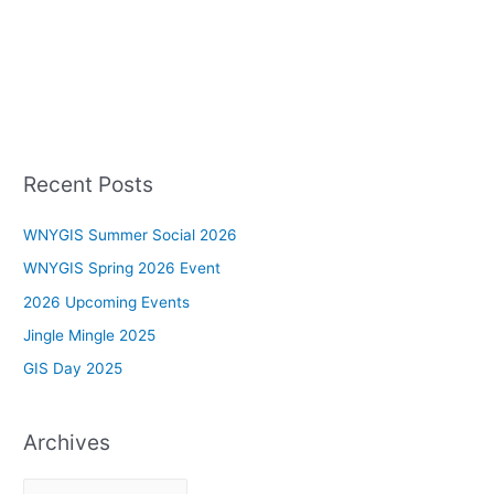
Recent Posts
WNYGIS Summer Social 2026
WNYGIS Spring 2026 Event
2026 Upcoming Events
Jingle Mingle 2025
GIS Day 2025
Archives
A