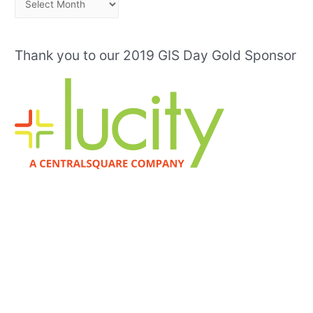
r
c
Thank you to our 2019 GIS Day Gold Sponsor
h
i
v
e
s