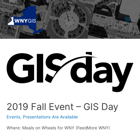
Skip
to
content
Main
Men
2019 Fall Event – GIS Day
Events
,
Presentations Are Available
Where: Meals on Wheels for WNY (FeedMore WNY)