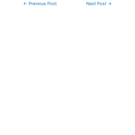
Post
←
Previous Post
Next Post
→
navigation