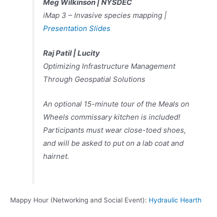
Meg Wilkinson |
NYSDEC
iMap 3 – Invasive species mapping |
Presentation Slides
Raj Patil |
Lucity
Optimizing Infrastructure Management
Through Geospatial Solutions
An optional 15-minute tour of the Meals on
Wheels commissary kitchen is included!
Participants must wear close-toed shoes,
and will be asked to put on a lab coat and
hairnet.
Mappy Hour (Networking and Social Event):
Hydraulic Hearth