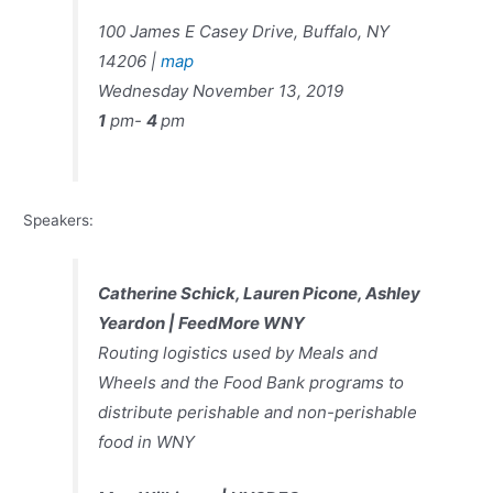
100 James E Casey Drive, Buffalo, NY
14206 |
map
Wednesday November 13, 2019
1
pm-
4
pm
Speakers:
Catherine Schick, Lauren
Picone, Ashley
Yeardon |
FeedMore WNY
Routing logistics used by Meals and
Wheels and the Food Bank programs to
distribute perishable and non-perishable
food in WNY