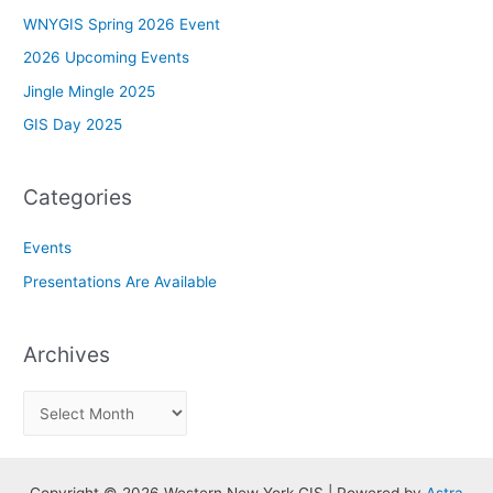
WNYGIS Spring 2026 Event
2026 Upcoming Events
Jingle Mingle 2025
GIS Day 2025
Categories
Events
Presentations Are Available
Archives
A
r
c