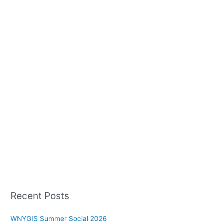
Recent Posts
WNYGIS Summer Social 2026