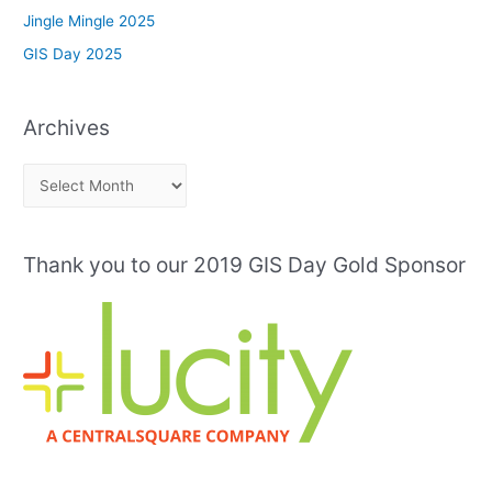
Jingle Mingle 2025
GIS Day 2025
Archives
A
r
c
Thank you to our 2019 GIS Day Gold Sponsor
h
i
v
e
s