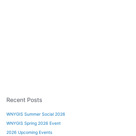
Recent Posts
WNYGIS Summer Social 2026
WNYGIS Spring 2026 Event
2026 Upcoming Events