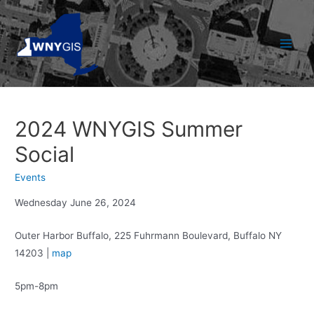
Skip
to
content
Main
Men
2024 WNYGIS Summer
Social
Events
Wednesday June 26, 2024
Outer Harbor Buffalo, 225 Fuhrmann Boulevard, Buffalo NY
14203 |
map
5pm-8pm