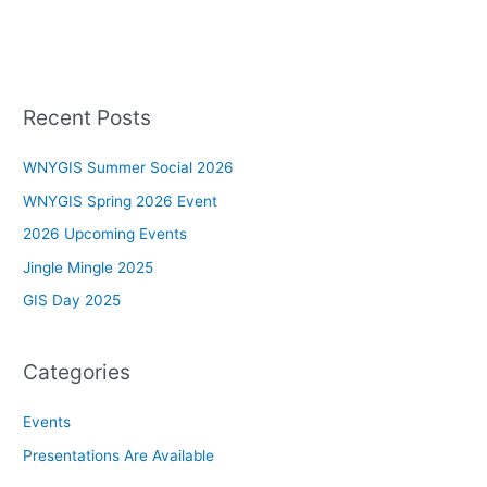
Recent Posts
WNYGIS Summer Social 2026
WNYGIS Spring 2026 Event
2026 Upcoming Events
Jingle Mingle 2025
GIS Day 2025
Categories
Events
Presentations Are Available