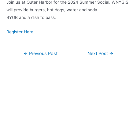
Join us at Outer Harbor for the 2024 Summer Social. WNYGIS
will provide burgers, hot dogs, water and soda.
BYOB and a dish to pass.
Register Here
Post
←
Previous Post
Next Post
→
navigation