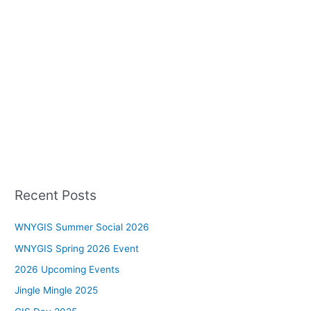
Recent Posts
WNYGIS Summer Social 2026
WNYGIS Spring 2026 Event
2026 Upcoming Events
Jingle Mingle 2025