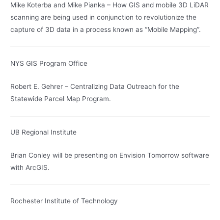
Mike Koterba and Mike Pianka – How GIS and mobile 3D LiDAR
scanning are being used in conjunction to revolutionize the
capture of 3D data in a process known as “Mobile Mapping”.
NYS GIS Program Office
Robert E. Gehrer – Centralizing Data Outreach for the
Statewide Parcel Map Program.
UB Regional Institute
Brian Conley will be presenting on Envision Tomorrow software
with ArcGIS.
Rochester Institute of Technology