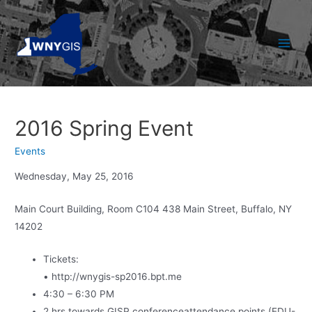
Skip
to
content
Main
Men
2016 Spring Event
Events
Wednesday, May 25, 2016
Main Court Building, Room C104 438 Main Street, Buffalo, NY
14202
Tickets:
• http://wnygis-sp2016.bpt.me
4:30 – 6:30 PM
2 hrs towards GISP conferenceattendance points (EDU-