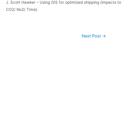
J. Scott Hawker – Using GIS for optimized shipping (impacts to
CO2/ No2/ Time).
Post
Next Post
→
navigation