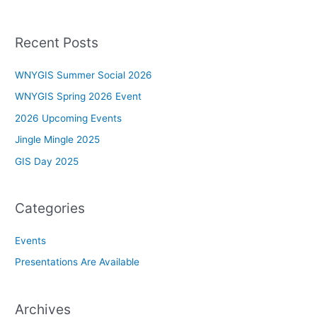
Recent Posts
WNYGIS Summer Social 2026
WNYGIS Spring 2026 Event
2026 Upcoming Events
Jingle Mingle 2025
GIS Day 2025
Categories
Events
Presentations Are Available
Archives