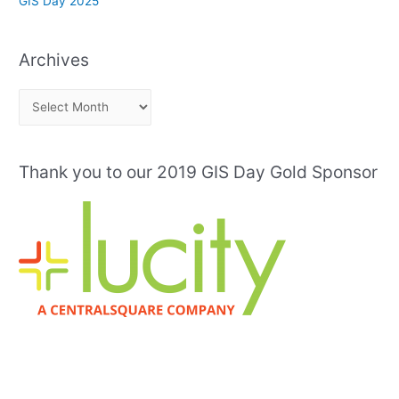
GIS Day 2025
Archives
A
r
c
Thank you to our 2019 GIS Day Gold Sponsor
h
i
v
e
s