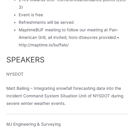
3)
Event is free
Refreshments will be served
MaptimeBUF meeting to follow our meeting at Pan-
American Grill, all invited, hors-d’oeuvres provided.•
http://maptime.io/buffalo/
SPEAKERS
NYSDOT
Matt Balling – Integrating snowfall forecasting data into the
Incident Command System Situation Unit of NYSDOT during
severe winter weather events.
MJ Engineering & Surveying