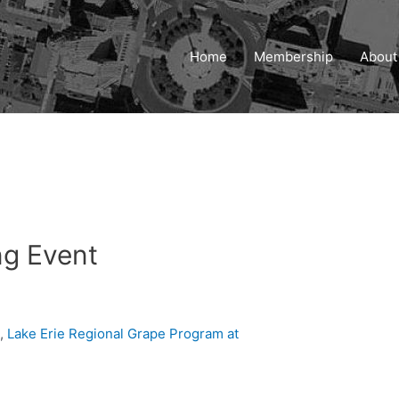
Home
Membership
About
ng Event
n,
Lake Erie Regional Grape Program at