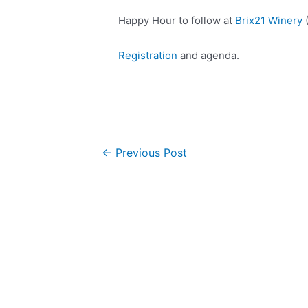
Happy Hour to follow at
Brix21 Winery
(
Registration
and agenda.
Post
←
Previous Post
navigation