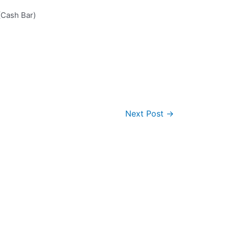
Cash Bar)
Next Post
→