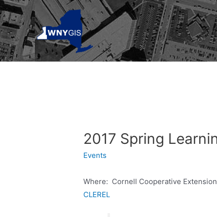
Skip
to
content
2017 Spring Learni
Events
Where: Cornell Cooperative Extensio
CLEREL