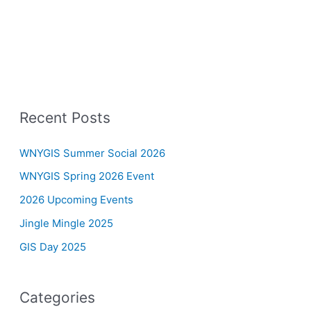
Recent Posts
WNYGIS Summer Social 2026
WNYGIS Spring 2026 Event
2026 Upcoming Events
Jingle Mingle 2025
GIS Day 2025
Categories