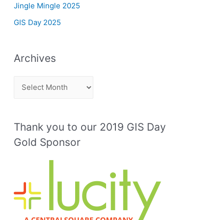
Jingle Mingle 2025
GIS Day 2025
Archives
A
r
c
Thank you to our 2019 GIS Day
h
Gold Sponsor
i
v
e
s