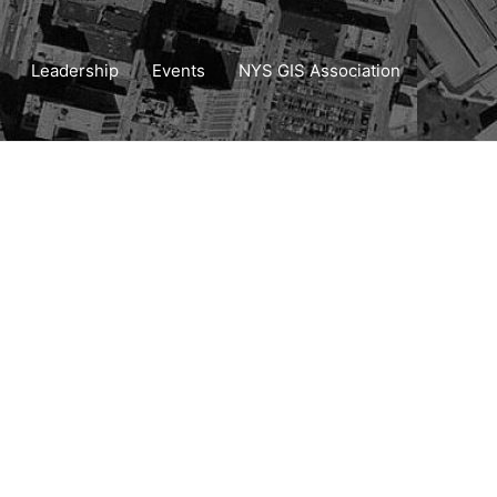
Leadership
Events
NYS GIS Association