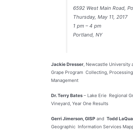
6592 West Main Road, Po
Thursday, May 11, 2017
1 pm – 4 pm
Portland, NY
Jackie Dresser
, Newcastle University
Grape Program Collecting, Processing 
Management
Dr. Terry Bates
– Lake Erie Regional G
Vineyard, Year One Results
Gerri Jimerson, GISP
and
Todd LaQua
Geographic Information Services Mappi