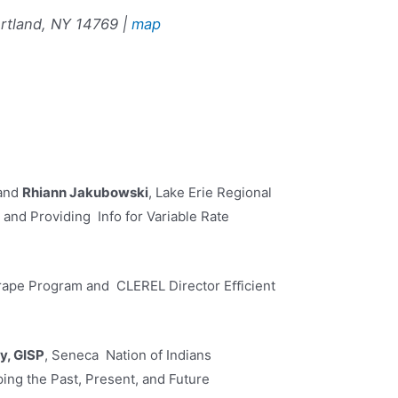
rtland, NY 14769 |
map
 and
Rhiann Jakubowski
, Lake Erie Regional
and Providing Info for Variable Rate
rape Program and CLEREL Director Eﬀicient
y, GISP
, Seneca Nation of Indians
ng the Past, Present, and Future