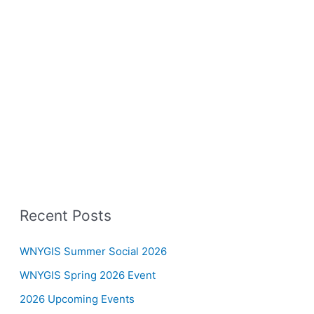
Recent Posts
WNYGIS Summer Social 2026
WNYGIS Spring 2026 Event
2026 Upcoming Events