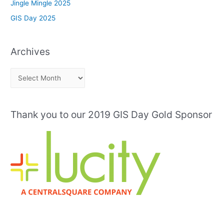
Jingle Mingle 2025
GIS Day 2025
Archives
A
r
c
Thank you to our 2019 GIS Day Gold Sponsor
h
i
v
e
s