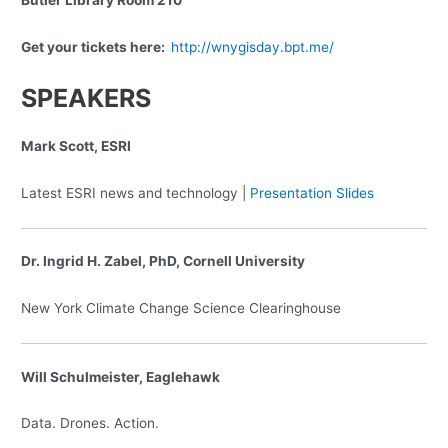
Butler Library Room 210
Get your tickets here:
http://wnygisday.bpt.me/
SPEAKERS
Mark Scott, ESRI
Latest ESRI news and technology |
Presentation Slides
Dr. Ingrid H. Zabel, PhD, Cornell University
New York Climate Change Science Clearinghouse
Will Schulmeister, Eaglehawk
Data. Drones. Action.