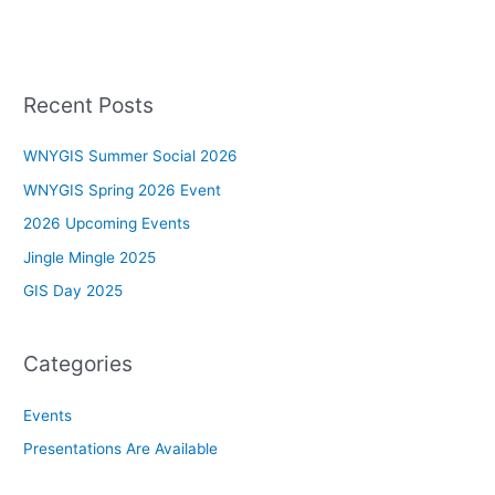
Recent Posts
WNYGIS Summer Social 2026
WNYGIS Spring 2026 Event
2026 Upcoming Events
Jingle Mingle 2025
GIS Day 2025
Categories
Events
Presentations Are Available