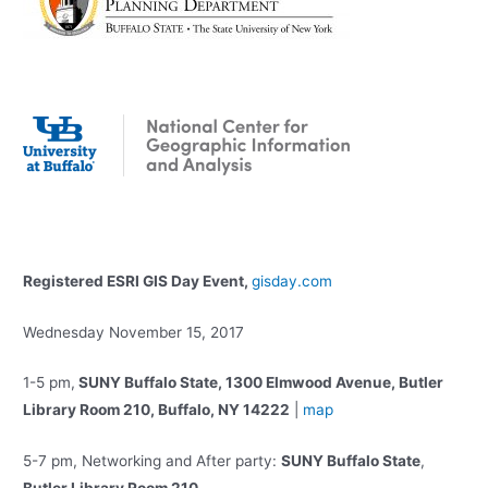
Registered ESRI GIS Day Event,
gisday.com
Wednesday November 15, 2017
1-5 pm,
SUNY Buffalo State, 1300 Elmwood Avenue, Butler
Library Room 210, Buffalo, NY 14222
|
map
5-7 pm, Networking and After party:
SUNY Buffalo State
,