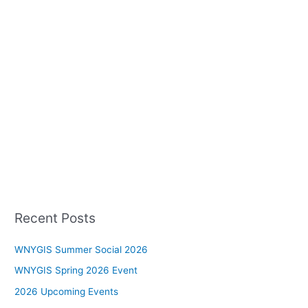
Recent Posts
WNYGIS Summer Social 2026
WNYGIS Spring 2026 Event
2026 Upcoming Events