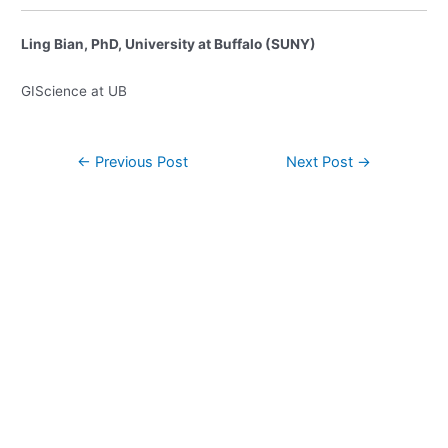
Ling Bian, PhD, University at Buffalo (SUNY)
GIScience at UB
Post
←
Previous Post
Next Post
→
navigation