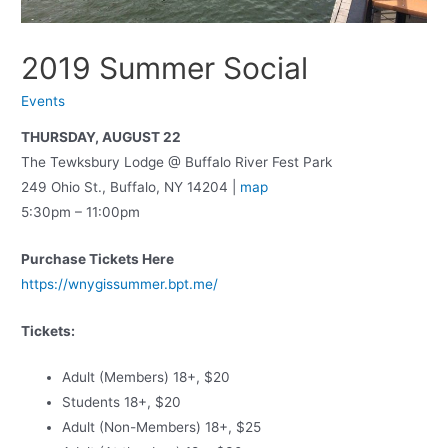
2019 Summer Social
Events
THURSDAY, AUGUST 22
The Tewksbury Lodge @ Buffalo River Fest Park
249 Ohio St., Buffalo, NY 14204 |
map
5:30pm – 11:00pm
Purchase Tickets Here
https://wnygissummer.bpt.me/
Tickets:
Adult (Members) 18+, $20
Students 18+, $20
Adult (Non-Members) 18+, $25