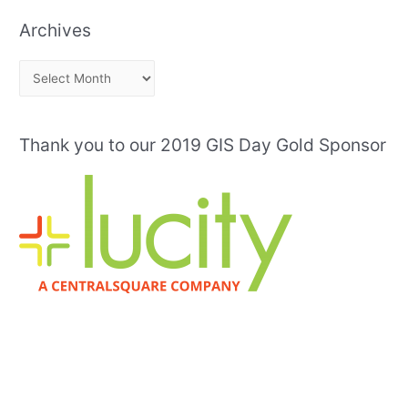
Archives
A
r
c
Thank you to our 2019 GIS Day Gold Sponsor
h
i
v
e
s