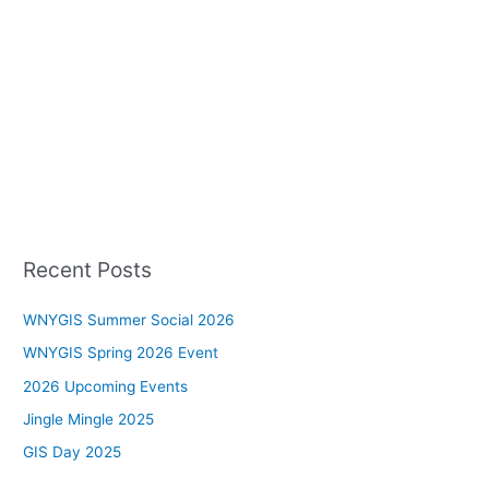
Recent Posts
WNYGIS Summer Social 2026
WNYGIS Spring 2026 Event
2026 Upcoming Events
Jingle Mingle 2025
GIS Day 2025