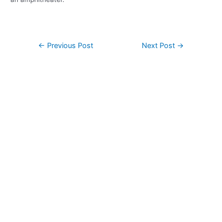
Post
←
Previous Post
Next Post
→
navigation