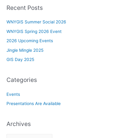
Recent Posts
WNYGIS Summer Social 2026
WNYGIS Spring 2026 Event
2026 Upcoming Events
Jingle Mingle 2025
GIS Day 2025
Categories
Events
Presentations Are Available
Archives
A