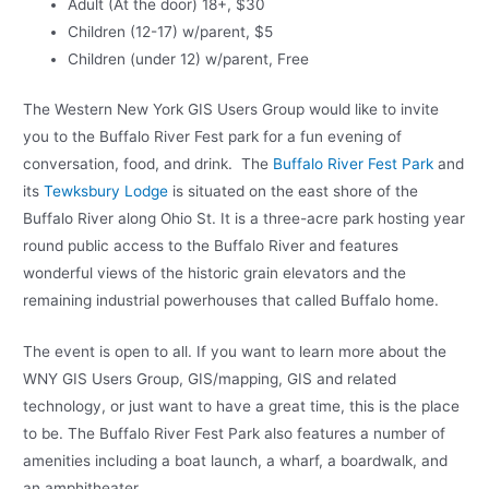
Adult (At the door) 18+, $30
Children (12-17) w/parent, $5
Children (under 12) w/parent, Free
The Western New York GIS Users Group would like to invite
you to the Buffalo River Fest park for a fun evening of
conversation, food, and drink. The
Buffalo River Fest Park
and
its
Tewksbury Lodge
is situated on the east shore of the
Buffalo River along Ohio St. It is a three-acre park hosting year
round public access to the Buffalo River and features
wonderful views of the historic grain elevators and the
remaining industrial powerhouses that called Buffalo home.
The event is open to all. If you want to learn more about the
WNY GIS Users Group, GIS/mapping, GIS and related
technology, or just want to have a great time, this is the place
to be. The Buffalo River Fest Park also features a number of
amenities including a boat launch, a wharf, a boardwalk, and
an amphitheater.